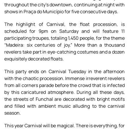
throughout the city's downtown, continuing at night with
shows in Praça do Município for five consecutive days.
The highlight of Carnival, the float procession, is
scheduled for 9pm on Saturday and will feature 11
participating troupes, totaling 1,450 people, for the theme
“Madeira: six centuries of joy.” More than a thousand
revelers take part in eye-catching costumes and a dozen
exquisitely decorated floats.
This party ends on Carnival Tuesday in the afternoon
with the chaotic procession. Immense irreverent revelers
from all corners parade before the crowd that is infected
by this caricatured atmosphere. During all these days,
the streets of Funchal are decorated with bright motifs
and filled with ambient music alluding to the carnival
season.
This year Carnival will be magical. There is everything, for