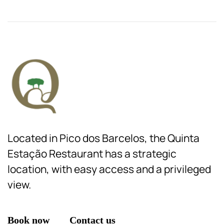
Located in Pico dos Barcelos, the Quinta
Estação Restaurant has a strategic
location, with easy access and a privileged
view.
Book now
Contact us