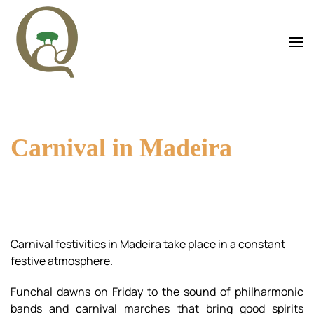
Skip to main content
Carnival in Madeira
Carnival festivities in Madeira take place in a constant
festive atmosphere.
Funchal dawns on Friday to the sound of philharmonic
bands and carnival marches that bring good spirits