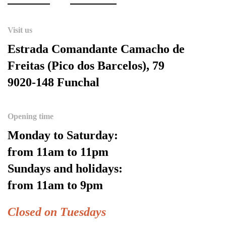
Visit us
Estrada Comandante Camacho de
Freitas (Pico dos Barcelos), 79
9020-148 Funchal
Opening time
Monday to Saturday:
from 11am to 11pm
Sundays and holidays:
from 11am to 9pm
Closed on Tuesdays