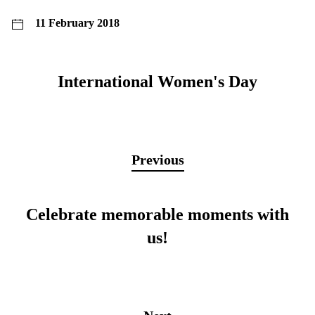
11 February 2018
International Women's Day
Previous
Celebrate memorable moments with
us!