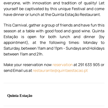
everyone, with innovation and tradition of quality! Let
yourself be captivated by this unique Festival and come
have dinner or lunch at the Quinta Estação Restaurant.
This Carnival, gather a group of friends and have fun this
season at a table with good food and good wine. Quinta
Estação is open for both lunch and dinner (by
appointment), at the following times: Monday to
Saturday, between 11am and 11pm - Sundays and Holidays
between 11am and 2
1h.
Make your reservation now
reservation
at 291 633 905 or
send Email us at
restaurante@quintaestacao.pt
Quinta Estação