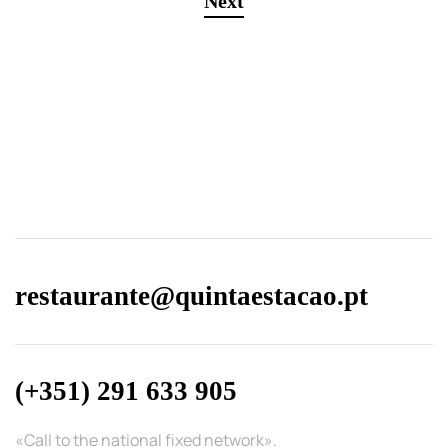
Next
restaurante@quintaestacao.pt
(+351) 291 633 905
«Call to the national fixed network».