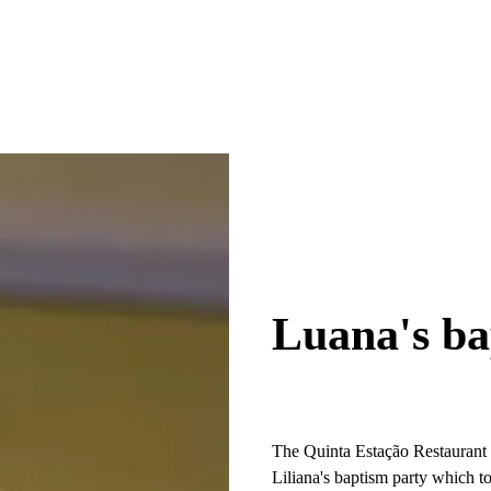
Luana's ba
The Quinta Estação Restaurant op
Liliana's baptism party which t