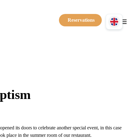
Reservations
ptism
ened its doors to celebrate another special event, in this case
ook place in the summer room of our restaurant.