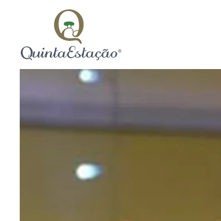
Skip to main content