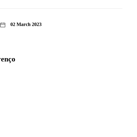
02 March 2023
renço