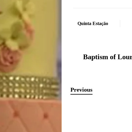
Quinta Estação
Baptism of Lou
Previous