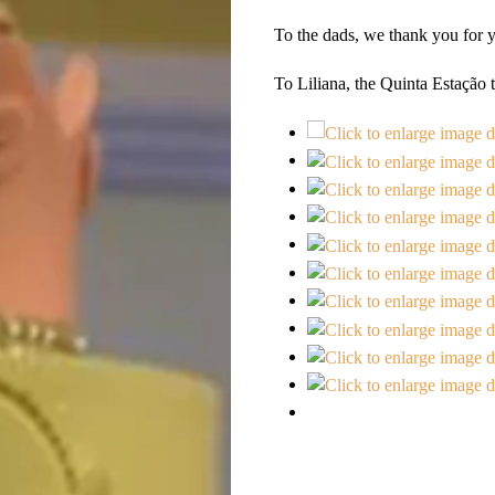
To the dads, we thank you for y
To Liliana, the Quinta Estação t