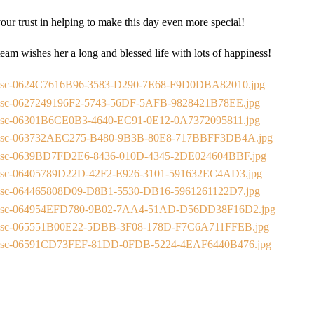
our trust in helping to make this day even more special!
eam wishes her a long and blessed life with lots of happiness!